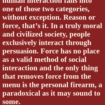
human interaction falls into
one of those two categories,
without exception. Reason or
force, that’s it. In a truly moral
and civilized society, people
exclusively interact through
persuasion. Force has no place
as a valid method of social
interaction and the only thing
that removes force from the
menu is the personal firearm, a
paradoxical as it may sound to
some.