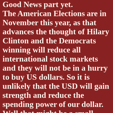
Good News part yet.
The American Elections are in
November this year, as that
advances the thought of Hilary
Clinton and the Democrats
winning will reduce all
international stock markets
and they will not be in a hurry
to buy US dollars. So it is
unlikely that the USD will gain
strength and reduce the
spending power of our dollar.