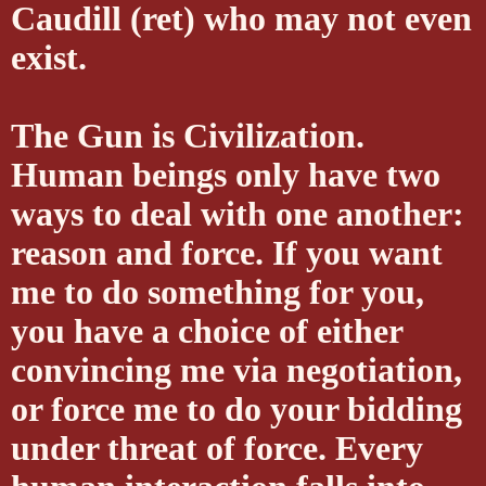
Caudill (ret) who may not even
exist.
The Gun is Civilization.
Human beings only have two
ways to deal with one another:
reason and force. If you want
me to do something for you,
you have a choice of either
convincing me via negotiation,
or force me to do your bidding
under threat of force. Every