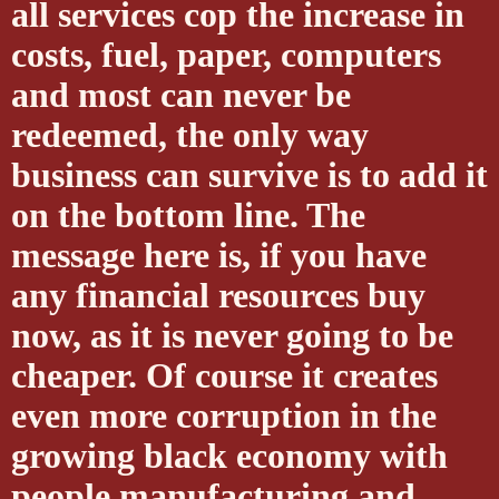
all services cop the increase in
costs, fuel, paper, computers
and most can never be
redeemed, the only way
business can survive is to add it
on the bottom line. The
message here is, if you have
any financial resources buy
now, as it is never going to be
cheaper. Of course it creates
even more corruption in the
growing black economy with
people manufacturing and