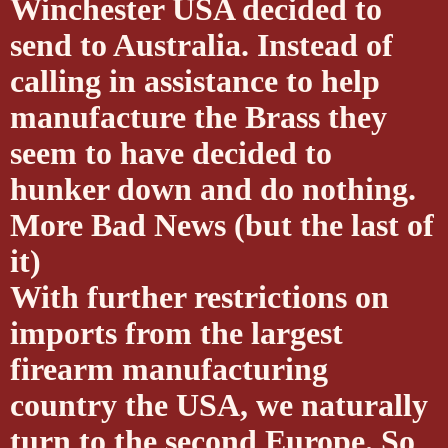
Winchester USA decided to
send to Australia. Instead of
calling in assistance to help
manufacture the Brass they
seem to have decided to
hunker down and do nothing.
More Bad News (but the last of
it)
With further restrictions on
imports from the largest
firearm manufacturing
country the USA, we naturally
turn to the second Europe. So