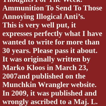
Ammunition To Send To Those
Annoying Illogical Anti’s.
This is very well put, it
expresses perfectly what I have
wanted to write for more than
30 years. Please pass it about.
It was originally written by
Marko Kloos in March 23,
2007and published on the
Munchkin Wrangler website.
In 2009, it was published and
wrongly ascribed to a Maj. L.