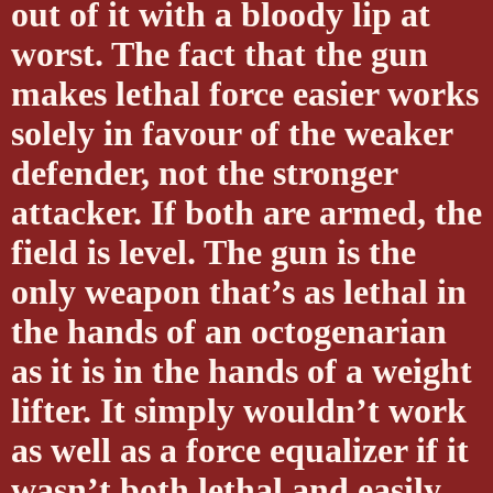
out of it with a bloody lip at
worst. The fact that the gun
makes lethal force easier works
solely in favour of the weaker
defender, not the stronger
attacker. If both are armed, the
field is level. The gun is the
only weapon that’s as lethal in
the hands of an octogenarian
as it is in the hands of a weight
lifter. It simply wouldn’t work
as well as a force equalizer if it
wasn’t both lethal and easily