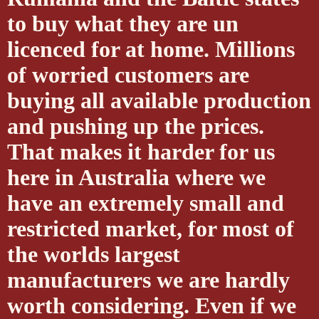
to buy what they are un
licenced for at home. Millions
of worried customers are
buying all available production
and pushing up the prices.
That makes it harder for us
here in Australia where we
have an extremely small and
restricted market, for most of
the worlds largest
manufacturers we are hardly
worth considering. Even if we