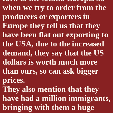
when we try to order from the
producers or exporters in
Europe they tell us that they
have been flat out exporting to
the USA, due to the increased
demand, they say that the US
dollars is worth much more
than ours, so can ask bigger
prices.
They also mention that they
have had a million immigrants,
bringing with them a huge