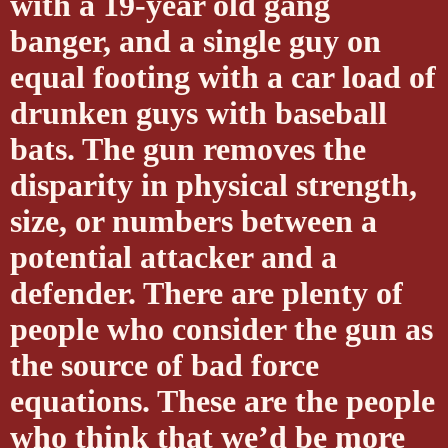
with a 19-year old gang
banger, and a single guy on
equal footing with a car load of
drunken guys with baseball
bats. The gun removes the
disparity in physical strength,
size, or numbers between a
potential attacker and a
defender. There are plenty of
people who consider the gun as
the source of bad force
equations. These are the people
who think that we’d be more