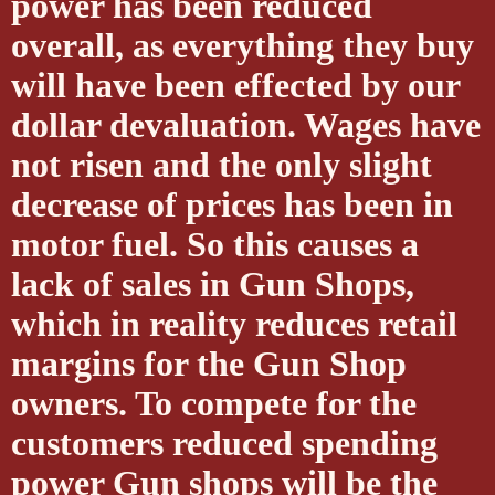
power has been reduced
overall, as everything they buy
will have been effected by our
dollar devaluation. Wages have
not risen and the only slight
decrease of prices has been in
motor fuel. So this causes a
lack of sales in Gun Shops,
which in reality reduces retail
margins for the Gun Shop
owners. To compete for the
customers reduced spending
power Gun shops will be the