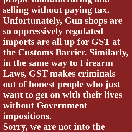
selling without paying tax.
Unfortunately, Gun shops are
so oppressively regulated
imports are all up for GST at
the Customs Barrier. Similarly,
in the same way to Firearm
Laws, GST makes criminals
out of honest people who just
want to get on with their lives
without Government
impositions.
Sorry, we are not into the