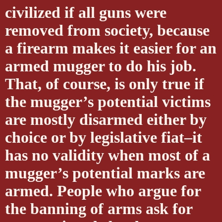
civilized if all guns were
removed from society, because
a firearm makes it easier for an
armed mugger to do his job.
That, of course, is only true if
the mugger’s potential victims
are mostly disarmed either by
choice or by legislative fiat–it
has no validity when most of a
mugger’s potential marks are
armed. People who argue for
the banning of arms ask for