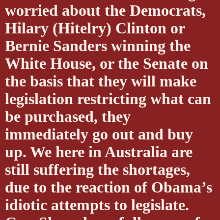
worried about the Democrats,
Hilary (Hitelry) Clinton or
Bernie Sanders winning the
White House, or the Senate on
the basis that they will make
legislation restricting what can
be purchased, they
immediately go out and buy
up. We here in Australia are
still suffering the shortages,
due to the reaction of Obama’s
idiotic attempts to legislate.