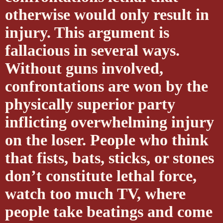
otherwise would only result in
injury. This argument is
fallacious in several ways.
Without guns involved,
confrontations are won by the
physically superior party
inflicting overwhelming injury
on the loser. People who think
that fists, bats, sticks, or stones
don’t constitute lethal force,
watch too much TV, where
people take beatings and come