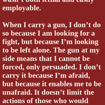
employable.
When I carry a gun, I don’t do
so because I am looking for a
fight, but because I’m looking
to be left alone. The gun at my
side means that I cannot be
forced, only persuaded. I don’t
carry it because I’m afraid,
but because it enables me to be
unafraid. It doesn’t limit the
actions of those who would