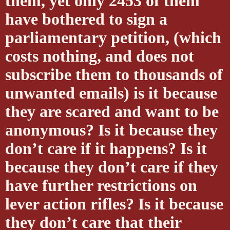
them, yet only 2453 of them
have bothered to sign a
parliamentary petition, (which
costs nothing, and does not
subscribe them to thousands of
unwanted emails) is it because
they are scared and want to be
anonymous? Is it because they
don’t care if it happens? Is it
because they don’t care if they
have further restrictions on
lever action rifles? Is it because
they don’t care that their