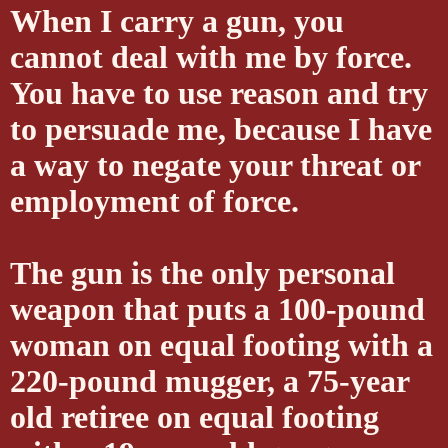
When I carry a gun, you
cannot deal with me by force.
You have to use reason and try
to persuade me, because I have
a way to negate your threat or
employment of force.
The gun is the only personal
weapon that puts a 100-pound
woman on equal footing with a
220-pound mugger, a 75-year
old retiree on equal footing