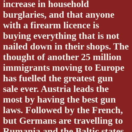
increase in household
burglaries, and that anyone
with a firearm licence is
buying everything that is not
nailed down in their shops. The
thought of another 25 million
immigrants moving to Europe
has fuelled the greatest gun
sale ever. Austria leads the
most by having the best gun
laws. Followed by the French,
but Germans are travelling to
Rumania and the Baltic states