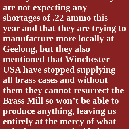
are not expecting any
shortages of .22 ammo this
year and that they are trying to
manufacture more locally at
Geelong, but they also
mentioned that Winchester
USA have stopped supplying
all brass cases and without
them they cannot resurrect the
Brass Mill so won’t be able to
produce anything, leaving us
entirely at the mercy of what