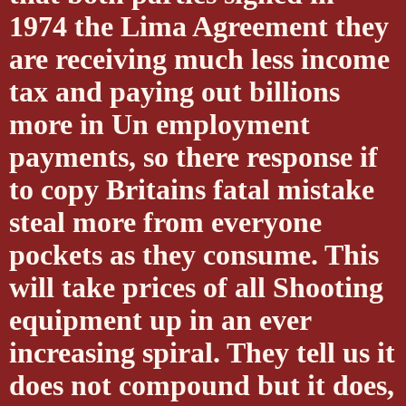
1974 the Lima Agreement they
are receiving much less income
tax and paying out billions
more in Un employment
payments, so there response if
to copy Britains fatal mistake
steal more from everyone
pockets as they consume. This
will take prices of all Shooting
equipment up in an ever
increasing spiral. They tell us it
does not compound but it does,