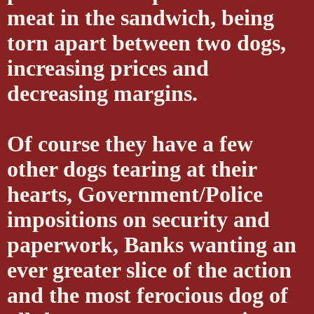
meat in the sandwich, being
torn apart between two dogs,
increasing prices and
decreasing margins.
Of course they have a few
other dogs tearing at their
hearts, Government/Police
impositions on security and
paperwork, Banks wanting an
ever greater slice of the action
and the most ferocious dog of