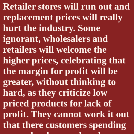
Retailer stores will run out and
replacement prices will really
hurt the industry. Some
ignorant, wholesalers and
retailers will welcome the
higher prices, celebrating that
the margin for profit will be
greater, without thinking to
hard, as they criticize low
priced products for lack of
profit. They cannot work it out
that there customers spending