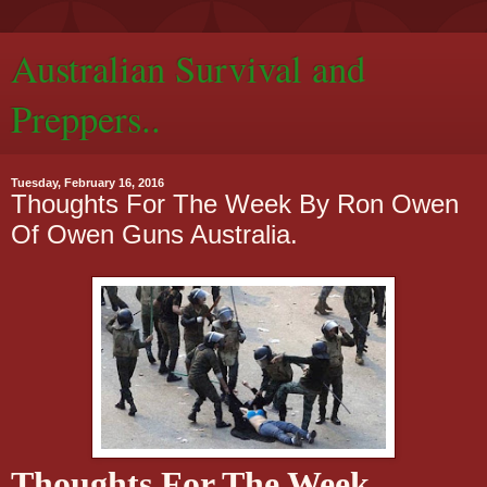
Australian Survival and
Preppers..
Tuesday, February 16, 2016
Thoughts For The Week By Ron Owen
Of Owen Guns Australia.
Thoughts For The Week.