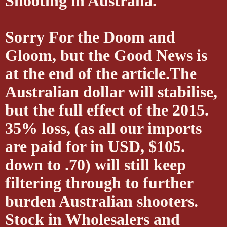
Shooting in Australia.
Sorry For the Doom and
Gloom, but the Good News is
at the end of the article.The
Australian dollar will stabilise,
but the full effect of the 2015.
35% loss, (as all our imports
are paid for in USD, $105.
down to .70) will still keep
filtering through to further
burden Australian shooters.
Stock in Wholesalers and