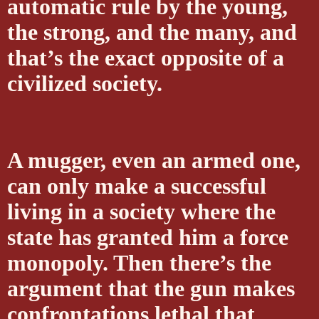
automatic rule by the young,
the strong, and the many, and
that’s the exact opposite of a
civilized society.
A mugger, even an armed one,
can only make a successful
living in a society where the
state has granted him a force
monopoly. Then there’s the
argument that the gun makes
confrontations lethal that