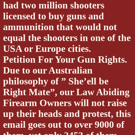
had two million shooters
licensed to buy guns and
ammunition that would not
equal the shooters in one of the
USA or Europe cities.
Petition For Your Gun Rights.
Due to our Australian
philosophy of ” She’ell be
Right Mate”, our Law Abiding
Firearm Owners will not raise
up their heads and protest, this
email goes out to over 9000 of