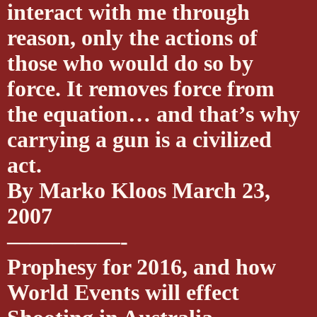
interact with me through
reason, only the actions of
those who would do so by
force. It removes force from
the equation… and that’s why
carrying a gun is a civilized
act.
By Marko Kloos March 23,
2007
—————-
Prophesy for 2016, and how
World Events will effect