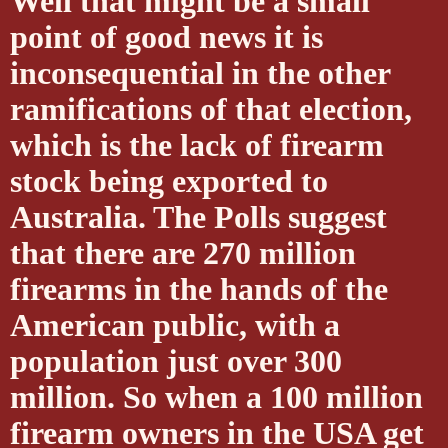
Well that might be a small
point of good news it is
inconsequential in the other
ramifications of that election,
which is the lack of firearm
stock being exported to
Australia. The Polls suggest
that there are 270 million
firearms in the hands of the
American public, with a
population just over 300
million. So when a 100 million
firearm owners in the USA get