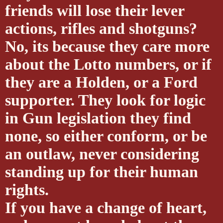
friends will lose their lever
actions, rifles and shotguns?
No, its because they care more
about the Lotto numbers, or if
they are a Holden, or a Ford
supporter. They look for logic
in Gun legislation they find
none, so either conform, or be
an outlaw, never considering
standing up for their human
rights.
If you have a change of heart,