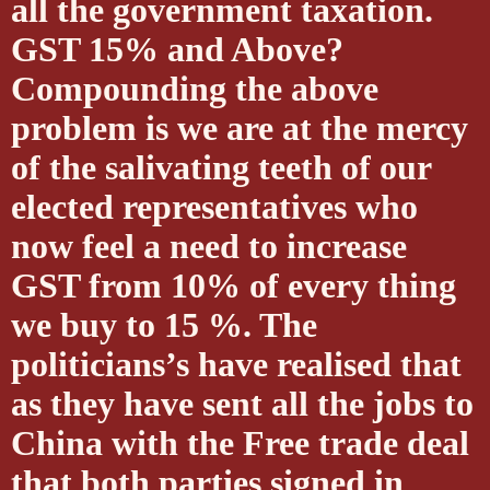
all the government taxation.
GST 15% and Above?
Compounding the above
problem is we are at the mercy
of the salivating teeth of our
elected representatives who
now feel a need to increase
GST from 10% of every thing
we buy to 15 %. The
politicians’s have realised that
as they have sent all the jobs to
China with the Free trade deal
that both parties signed in