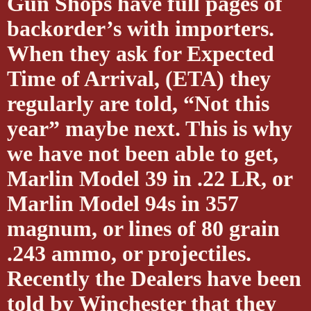
Gun Shops have full pages of
backorder’s with importers.
When they ask for Expected
Time of Arrival, (ETA) they
regularly are told, “Not this
year” maybe next. This is why
we have not been able to get,
Marlin Model 39 in .22 LR, or
Marlin Model 94s in 357
magnum, or lines of 80 grain
.243 ammo, or projectiles.
Recently the Dealers have been
told by Winchester that they