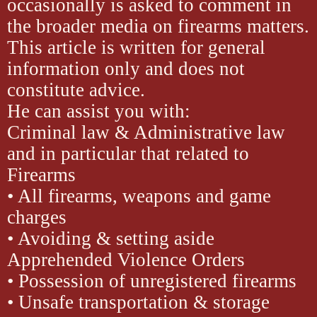
occasionally is asked to comment in
the broader media on firearms matters.
This article is written for general
information only and does not
constitute advice.
He can assist you with:
Criminal law & Administrative law
and in particular that related to
Firearms
• All firearms, weapons and game
charges
• Avoiding & setting aside
Apprehended Violence Orders
• Possession of unregistered firearms
• Unsafe transportation & storage