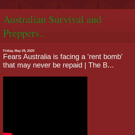
Australian Survival and
Preppers..
Friday, May 29, 2020
Fears Australia is facing a 'rent bomb'
that may never be repaid | The B...