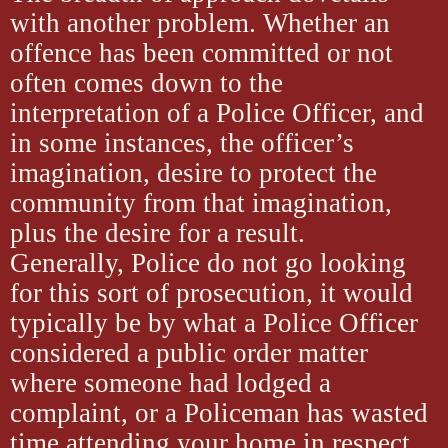
with another problem. Whether an
offence has been committed or not
often comes down to the
interpretation of a Police Officer, and
in some instances, the officer’s
imagination, desire to protect the
community from that imagination,
plus the desire for a result.
Generally, Police do not go looking
for this sort of prosecution, it would
typically be by what a Police Officer
considered a public order matter
where someone had lodged a
complaint, or a Policeman has wasted
time attending your home in respect