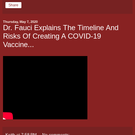
Share
Thursday, May 7, 2020
Dr. Fauci Explains The Timeline And
Risks Of Creating A COVID-19
Vaccine...
Keith
at
7:58 PM
No comments: