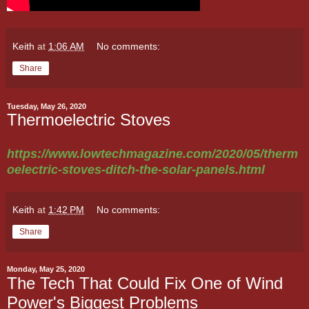
Keith
at
1:06 AM
No comments:
Share
Tuesday, May 26, 2020
Thermoelectric Stoves
https://www.lowtechmagazine.com/2020/05/therm
oelectric-stoves-ditch-the-solar-panels.html
Keith
at
1:42 PM
No comments:
Share
Monday, May 25, 2020
The Tech That Could Fix One of Wind
Power's Biggest Problems