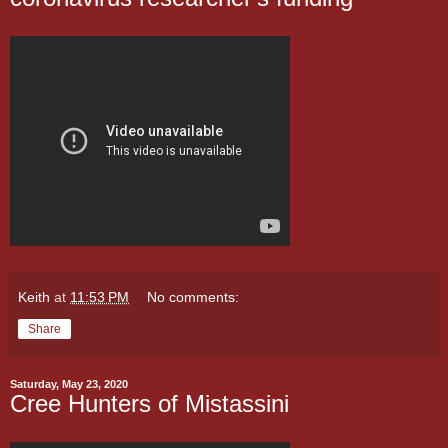
Keith
at
11:53 PM
No comments:
Share
Saturday, May 23, 2020
Cree Hunters of Mistassini