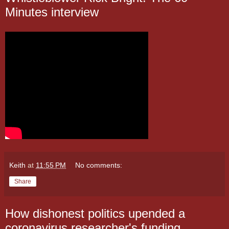
Minutes interview
Keith
at
11:55 PM
No comments:
Share
How dishonest politics upended a
coronavirus researcher's funding