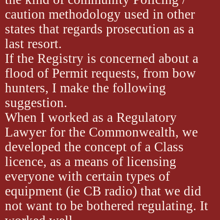
caution methodology used in other
states that regards prosecution as a
last resort.
If the Registry is concerned about a
flood of Permit requests, from bow
hunters, I make the following
suggestion.
When I worked as a Regulatory
Lawyer for the Commonwealth, we
developed the concept of a Class
licence, as a means of licensing
everyone with certain types of
equipment (ie CB radio) that we did
not want to be bothered regulating. It