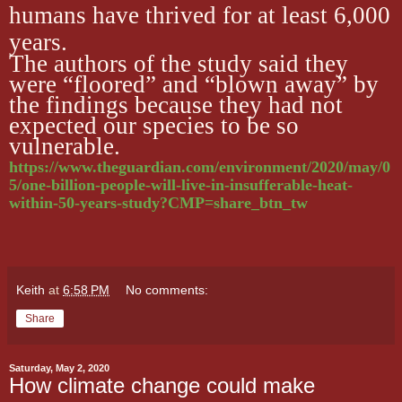
humans have thrived for at least 6,000
years.
The authors of the study said they
were “floored” and “blown away” by
the findings because they had not
expected our species to be so
vulnerable.
https://www.theguardian.com/environment/2020/may/0
5/one-billion-people-will-live-in-insufferable-heat-
within-50-years-study?CMP=share_btn_tw
Keith
at
6:58 PM
No comments:
Share
Saturday, May 2, 2020
How climate change could make