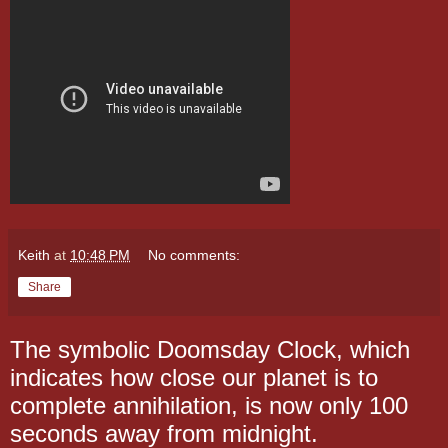
Keith
at
10:48 PM
No comments:
Share
The symbolic Doomsday Clock, which
indicates how close our planet is to
complete annihilation, is now only 100
seconds away from midnight.