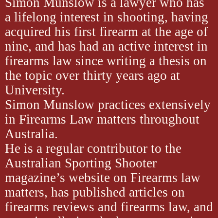
Simon Munslow is a lawyer who has
a lifelong interest in shooting, having
acquired his first firearm at the age of
nine, and has had an active interest in
firearms law since writing a thesis on
the topic over thirty years ago at
University.
Simon Munslow practices extensively
in Firearms Law matters throughout
Australia.
He is a regular contributor to the
Australian Sporting Shooter
magazine’s website on Firearms law
matters, has published articles on
firearms reviews and firearms law, and