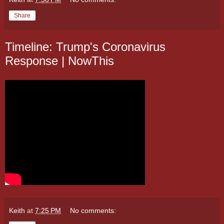
Share
Timeline: Trump's Coronavirus
Response | NowThis
Keith
at
7:25 PM
No comments: