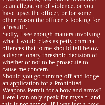
to an allegation of violence, or you
have upset the officer, or for some
other reason the officer is looking for
a ‘result’.
Sadly, I see enough matters involving
what I would class as petty criminal
offences that to me should fall below
a discretionary threshold decision of
whether or not to be prosecute to
cause me concern.
Should you go running off and lodge
an application for a Prohibited
Weapons Permit for a bow and arrow?
Here I can only speak for myself- and
this is not advice- If I was just a bow