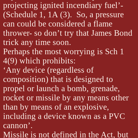
projecting ignited incendiary fuel’-
(Schedule 1, 1A (3). So, a pressure
can could be considered a flame
thrower- so don’t try that James Bond
trick any time soon.
Perhaps the most worrying is Sch 1
4(9) which prohibits:
‘Any device (regardless of
composition) that is designed to
propel or launch a bomb, grenade,
rocket or missile by any means other
than by means of an explosive,
including a device known as a PVC
cannon’.
Missile is not defined in the Act, but