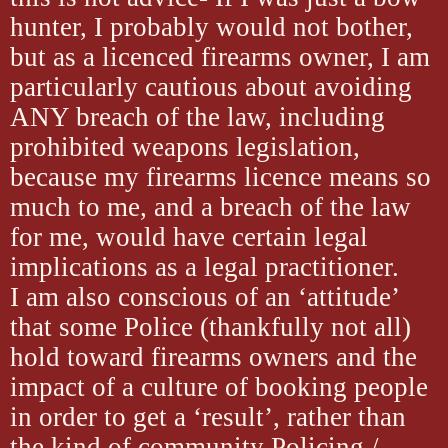
hunter, I probably would not bother,
but as a licenced firearms owner, I am
particularly cautious about avoiding
ANY breach of the law, including
prohibited weapons legislation,
because my firearms licence means so
much to me, and a breach of the law
for me, would have certain legal
implications as a legal practitioner.
I am also conscious of an ‘attitude’
that some Police (thankfully not all)
hold toward firearms owners and the
impact of a culture of booking people
in order to get a ‘result’, rather than
the kind of community Policing /