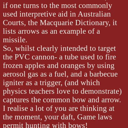
if one turns to the most commonly
used interpretive aid in Australian
Courts, the Macquarie Dictionary, it
lists arrows as an example of a
missile.
So, whilst clearly intended to target
the PVC cannon- a tube used to fire
frozen apples and oranges by using
aerosol gas as a fuel, and a barbecue
igniter as a trigger, (and which
physics teachers love to demonstrate)
captures the common bow and arrow.
I realise a lot of you are thinking at
the moment, your daft, Game laws
permit hunting with bows!