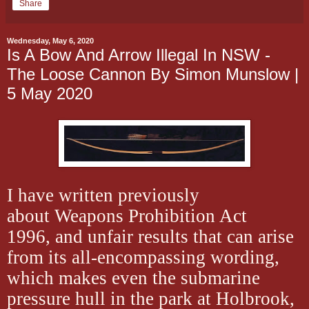
Share
Wednesday, May 6, 2020
Is A Bow And Arrow Illegal In NSW -
The Loose Cannon By Simon Munslow |
5 May 2020
I have written previously
about Weapons Prohibition Act
1996, and unfair results that can arise
from its all-encompassing wording,
which makes even the submarine
pressure hull in the park at Holbrook,