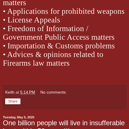
matters
• Applications for prohibited weapons
• License Appeals
• Freedom of Information /
Government Public Access matters
• Importation & Customs problems
• Advices & opinions related to
Firearms law matters
Keith
at
5:14 PM
No comments:
Share
Tuesday, May 5, 2020
One billion people will live in insufferable