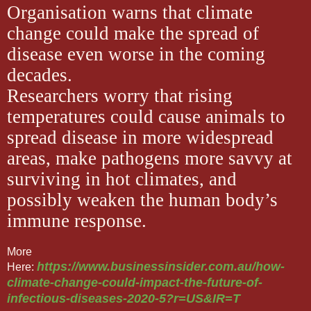
Organisation warns that climate
change could make the spread of
disease even worse in the coming
decades.
Researchers worry that rising
temperatures could cause animals to
spread disease in more widespread
areas, make pathogens more savvy at
surviving in hot climates, and
possibly weaken the human body’s
immune response.
More
https://www.businessinsider.com.au/how-
Here:
climate-change-could-impact-the-future-of-
infectious-diseases-2020-5?r=US&IR=T