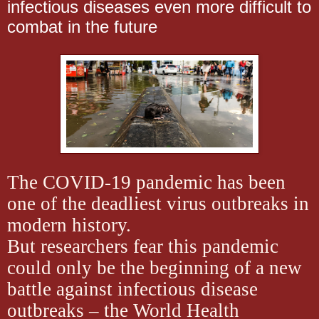
infectious diseases even more difficult to
combat in the future
The COVID-19 pandemic has been
one of the deadliest virus outbreaks in
modern history.
But researchers fear this pandemic
could only be the beginning of a new
battle against infectious disease
outbreaks – the World Health