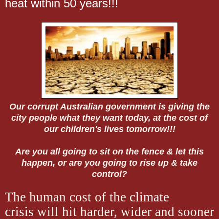
heat within 50 years!!!
Our corrupt Australian government is giving the
city people what they want today, at the cost of
our children's lives tomorrow!!!
Are you all going to sit on the fence & let this
happen, or are you going to rise up & take
control?
The human cost of the
climate
crisis
will hit harder, wider and sooner