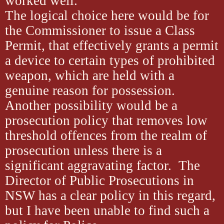
worked well.
The logical choice here would be for
the Commissioner to issue a Class
Permit, that effectively grants a permit
a device to certain types of prohibited
weapon, which are held with a
genuine reason for possession.
Another possibility would be a
prosecution policy that removes low
threshold offences from the realm of
prosecution unless there is a
significant aggravating factor. The
Director of Public Prosecutions in
NSW has a clear policy in this regard,
but I have been unable to find such a