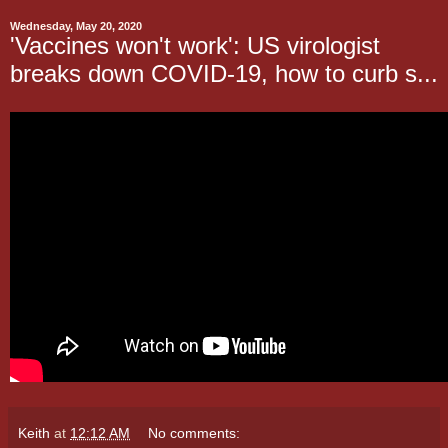
Wednesday, May 20, 2020
'Vaccines won't work': US virologist
breaks down COVID-19, how to curb s...
Keith
at
12:12 AM
No comments: