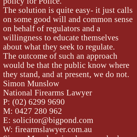
policy for Police.
The solution is quite easy- it just calls
on some good will and common sense
on behalf of regulators and a
willingness to educate themselves
about what they seek to regulate.
The outcome of such an approach
would be that the public know where
they stand, and at present, we do not.
Simon Munslow
National Firearms Lawyer
P: (02) 6299 9690
M: 0427 280 962
E: solicitor@bigpond.com
W: firearmslawyer.com.au