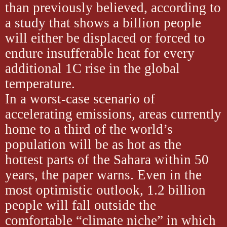
than previously believed, according to
a
study
that shows a billion people
will either be displaced or forced to
endure insufferable heat for every
additional 1C rise in the global
temperature.
In a worst-case scenario of
accelerating emissions, areas currently
home to a third of the world’s
population will be as hot as the
hottest parts of the Sahara within 50
years, the paper warns. Even in the
most optimistic outlook, 1.2 billion
people will fall outside the
comfortable “climate niche” in which