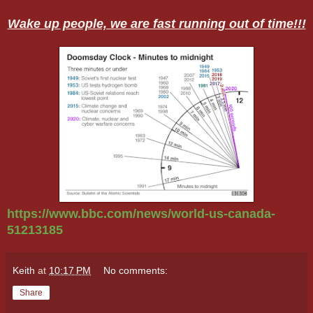
Wake up people, we are fast running out of time!!!
https://www.bbc.com/news/world-us-canada-
51213185
Keith
at
10:17 PM
No comments:
Share