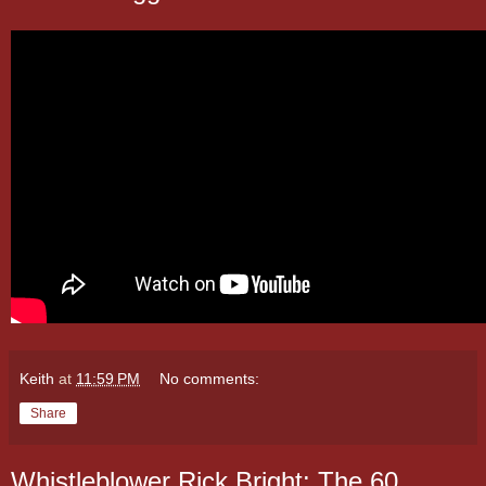
Keith
at
11:59 PM
No comments:
Share
Whistleblower Rick Bright: The 60