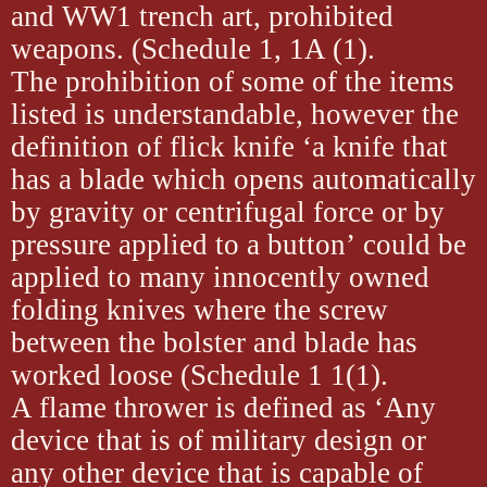
and WW1 trench art, prohibited
weapons. (Schedule 1, 1A (1).
The prohibition of some of the items
listed is understandable, however the
definition of flick knife ‘a knife that
has a blade which opens automatically
by gravity or centrifugal force or by
pressure applied to a button’ could be
applied to many innocently owned
folding knives where the screw
between the bolster and blade has
worked loose (Schedule 1 1(1).
A flame thrower is defined as ‘Any
device that is of military design or
any other device that is capable of