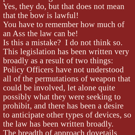
Yes, they do, but that does not mean
that the bow is lawful!
You have to remember how much of
an Ass the law can be!
Is this a mistake? I do not think so.
This legislation has been written very
broadly as a result of two things:
Policy Officers have not understood
all of the permutations of weapon that
could be involved, let alone quite
possibly what they were seeking to
prohibit, and there has been a desire
to anticipate other types of devices, so
the law has been written broadly.
The breadth of approach dovetails